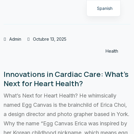
Spanish
Admin
Octubre 13, 2025
Health
Innovations in Cardiac Care: What’s
Next for Heart Health?
What’s Next for Heart Health? He whimsically
named Egg Canvas is the brainchild of Erica Choi,
a design director and photo grapher based in York.
Why the name “Egg Canvas Erica was inspired by
her Korean childhood nickname, which means egg,