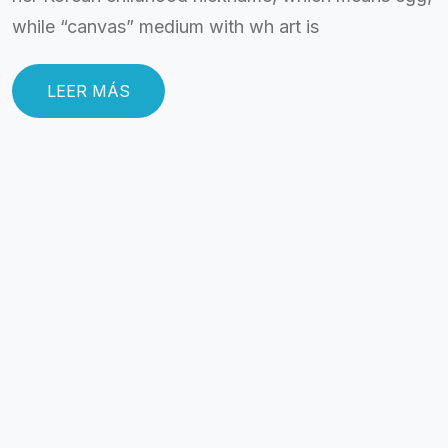
while “canvas” medium with wh art is
LEER MÁS